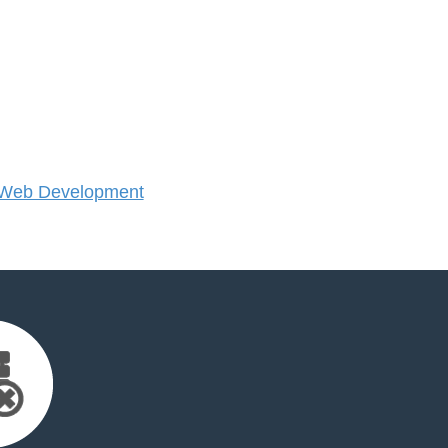
 Web Development