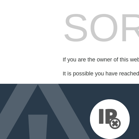
SOR
If you are the owner of this we
It is possible you have reache