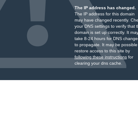
The IP address has changed.
The IP address for this domain
may have changed recently. Ch
your DNS settings to verify that 
domain is set up correctly. It ma
take 8-24 hours for DNS change
to propagate. It may be possible
restore access to this site by
following these instructions
for
clearing your dns cache.