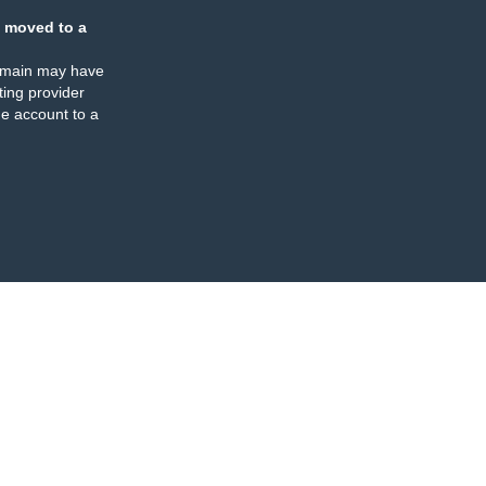
 moved to a
omain may have
ing provider
e account to a