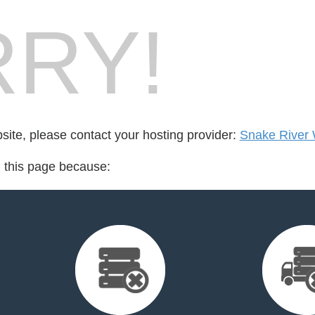
RY!
bsite, please contact your hosting provider:
Snake River
d this page because: